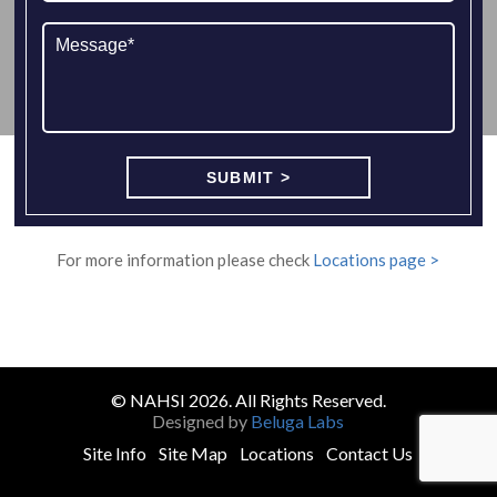
For more information please check
Locations page >
© NAHSI 2026. All Rights Reserved.
Designed by
Beluga Labs
Site Info
Site Map
Locations
Contact Us