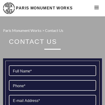
PARIS MONUMENT WORKS
Paris Monument Works
>
Contact Us
CONTACT US