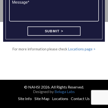
For more information please check
Locations page >
© NAHSI 2026. All Rights Reserved.
Designed by
Beluga Labs
Site Info
Site Map
Locations
Contact Us