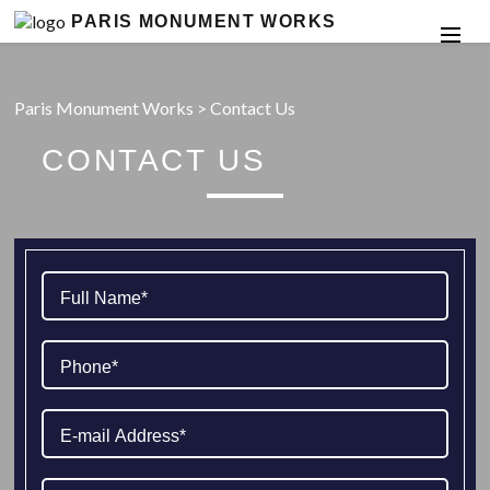
PARIS MONUMENT WORKS
Paris Monument Works
>
Contact Us
CONTACT US