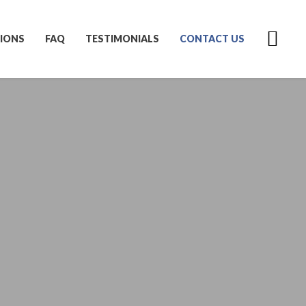
IONS
FAQ
TESTIMONIALS
CONTACT US