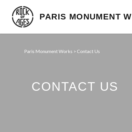
PARIS MONUMENT 
Paris Monument Works
>
Contact Us
CONTACT US