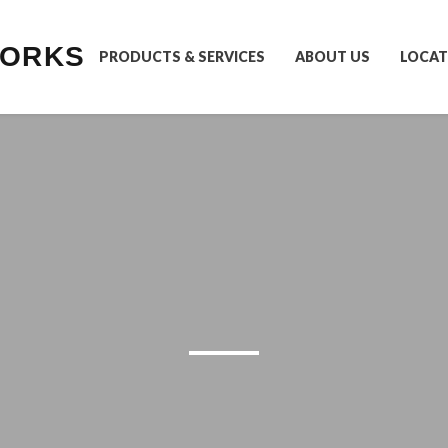
WORKS
PRODUCTS & SERVICES
ABOUT US
LOCAT