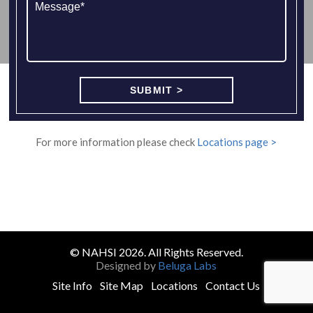
For more information please check
Locations page >
© NAHSI 2026. All Rights Reserved.
Designed by
Beluga Labs
Site Info
Site Map
Locations
Contact Us