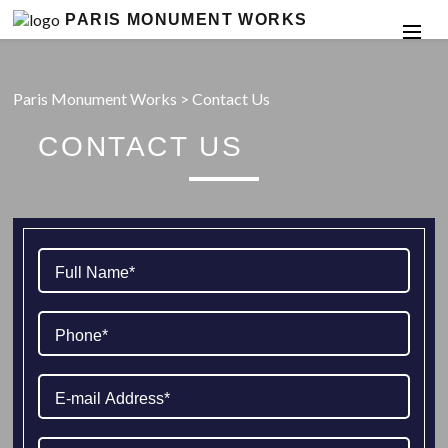
PARIS MONUMENT WORKS
Paris Monument Works
>
Contact Us
CONTACT US