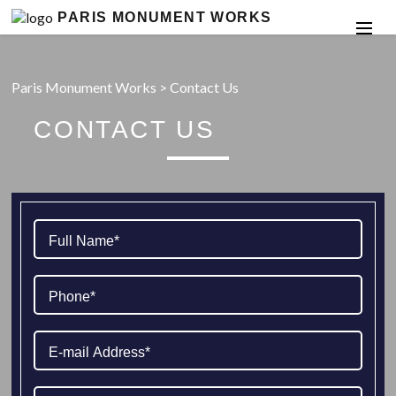
PARIS MONUMENT WORKS
Paris Monument Works
>
Contact Us
CONTACT US