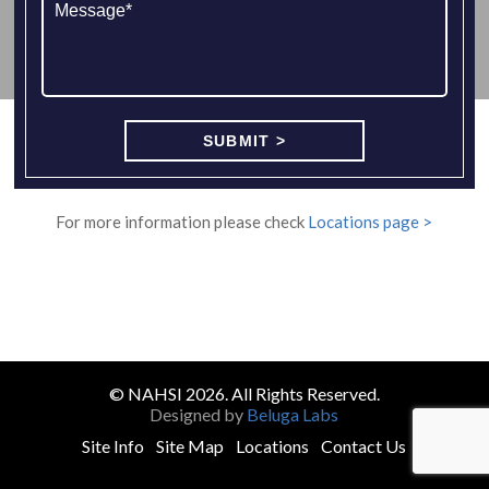
For more information please check
Locations page >
© NAHSI 2026. All Rights Reserved.
Designed by
Beluga Labs
Site Info
Site Map
Locations
Contact Us