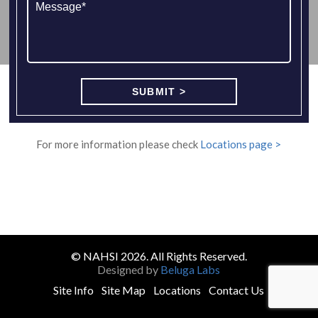
For more information please check
Locations page >
© NAHSI 2026. All Rights Reserved.
Designed by
Beluga Labs
Site Info
Site Map
Locations
Contact Us