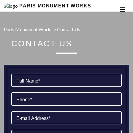
PARIS MONUMENT WORKS
Paris Monument Works
>
Contact Us
CONTACT US