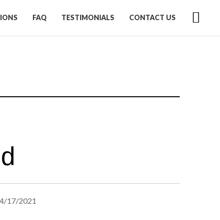
IONS
FAQ
TESTIMONIALS
CONTACT US
ed
4/17/2021