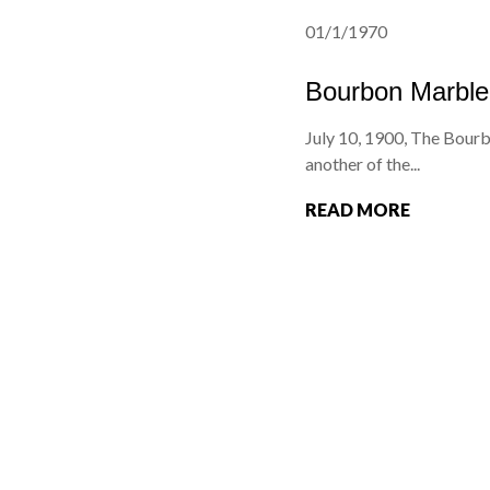
01/1/1970
Bourbon Marble
July 10, 1900, The Bourb
another of the...
READ MORE