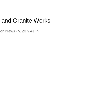
 and Granite Works
on News - V. 20 n. 41 In
TESTIMONIALS