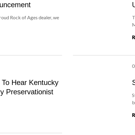
ouncement
roud Rock of Ages dealer, we
T
M
0
s To Hear Kentucky
ty Preservationist
S
b