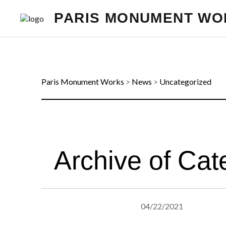
PARIS MONUMENT WO
Paris Monument Works
>
News
>
Uncategorized
Archive of Cat
04/22/2021