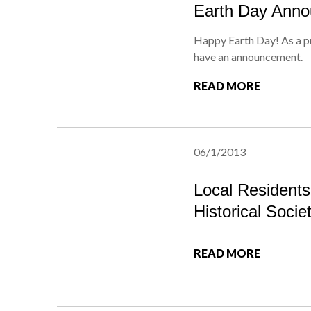
Earth Day Ann
Happy Earth Day! As a p
have an announcement.
READ MORE
06/1/2013
Local Resident
Historical Socie
READ MORE