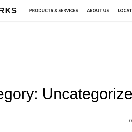
RKS
PRODUCTS & SERVICES
ABOUT US
LOCAT
egory:
Uncategoriz
0