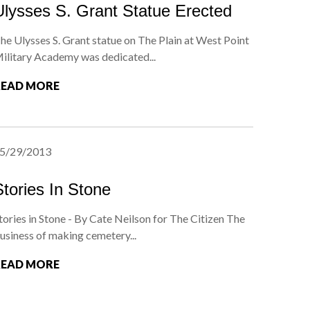
Ulysses S. Grant Statue Erected
he Ulysses S. Grant statue on The Plain at West Point
ilitary Academy was dedicated...
READ MORE
5/29/2013
Stories In Stone
tories in Stone - By Cate Neilson for The Citizen The
usiness of making cemetery...
READ MORE