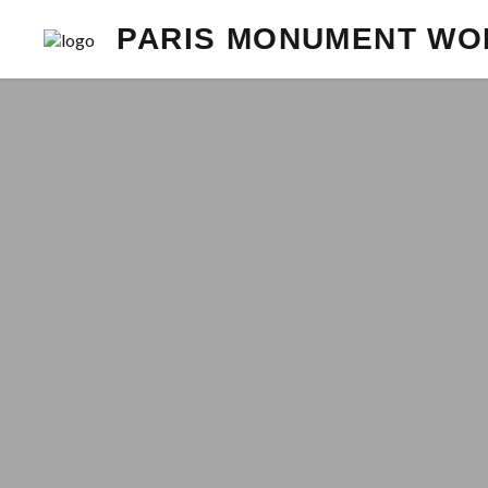
PARIS MONUMENT WO