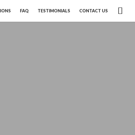
IONS
FAQ
TESTIMONIALS
CONTACT US