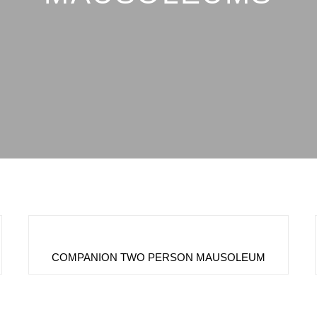
COMPANION TWO PERSON MAUSOLEUM