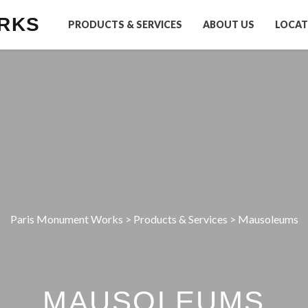
RKS
PRODUCTS & SERVICES
ABOUT US
LOCAT
Paris Monument Works
>
Products & Services
>
Mausoleums
MAUSOLEUMS