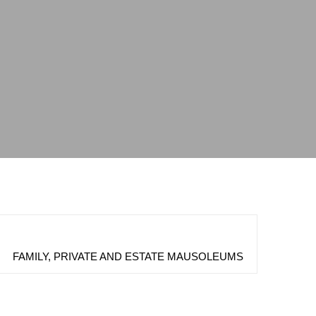
FAMILY, PRIVATE AND ESTATE MAUSOLEUMS