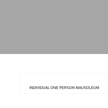
INDIVIDUAL ONE PERSON MAUSOLEUM