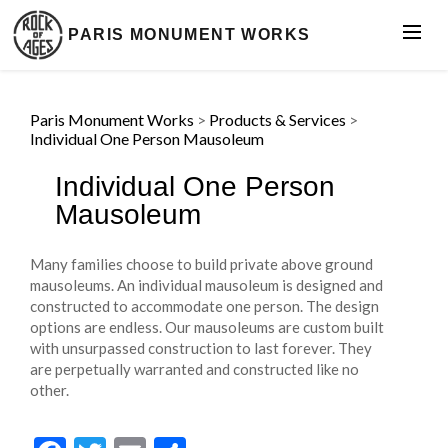
PARIS MONUMENT WORKS
Paris Monument Works
>
Products & Services
>
Individual One Person Mausoleum
Individual One Person
Mausoleum
Many families choose to build private above ground
mausoleums. An individual mausoleum is designed and
constructed to accommodate one person. The design
options are endless. Our mausoleums are custom built
with unsurpassed construction to last forever. They
are perpetually warranted and constructed like no
other.