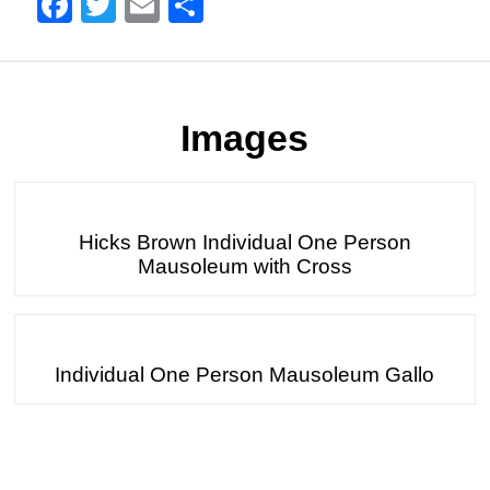
Facebook
Twitter
Email
Share
Images
Hicks Brown Individual One Person
Mausoleum with Cross
Individual One Person Mausoleum Gallo