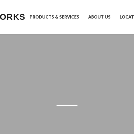
WORKS
PRODUCTS & SERVICES
ABOUT US
LOCAT