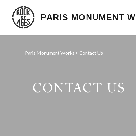
PARIS MONUMENT 
Paris Monument Works
>
Contact Us
CONTACT US