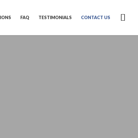
IONS
FAQ
TESTIMONIALS
CONTACT US