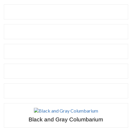
Black and Gray Columbarium