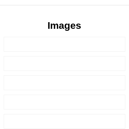
Images