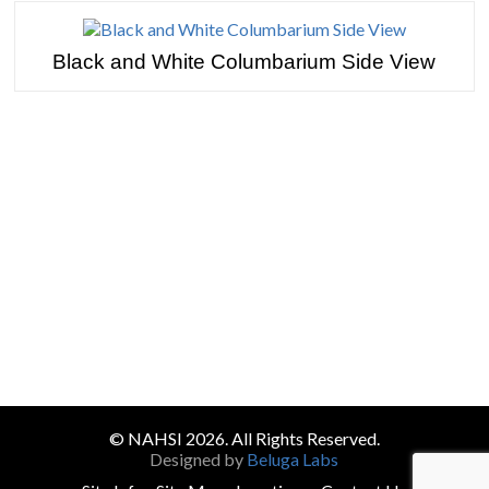
Black and White Columbarium Side View
TESTIMONIALS
© NAHSI 2026. All Rights Reserved.
Designed by
Beluga Labs