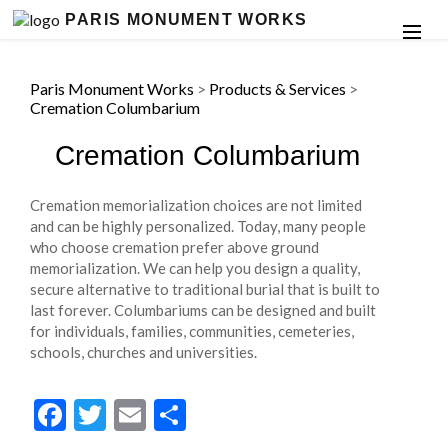
PARIS MONUMENT WORKS
Paris Monument Works
>
Products & Services
>
Cremation Columbarium
Cremation Columbarium
Cremation memorialization choices are not limited
and can be highly personalized. Today, many people
who choose cremation prefer above ground
memorialization. We can help you design a quality,
secure alternative to traditional burial that is built to
last forever. Columbariums can be designed and built
for individuals, families, communities, cemeteries,
schools, churches and universities.
Facebook
Twitter
Email
Share