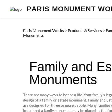
PARIS MONUMENT WO
Paris Monument Works
>
Products & Services
>
Fam
Monuments
Family and Es
Monuments
There are many ways to honor a life. Your family’s lega
design of a family or estate monument. Family and Es
are designed for three or more people. Many families 
lot so that a family monument may be placed as the foc