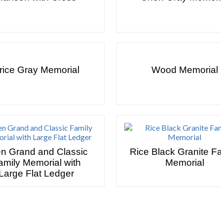
rice Gray Memorial
Wood Memorial
en Grand and Classic
Rice Black Granite F
amily Memorial with
Memorial
Large Flat Ledger