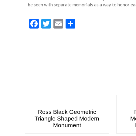
be seen with separate memorials as a way to honor eac
Facebook
Twitter
Email
Share
Ross Black Geometric
Triangle Shaped Modern
Me
Monument