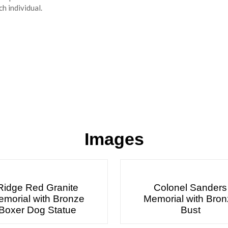
h individual.
Images
Ridge Red Granite
Colonel Sanders
morial with Bronze
Memorial with Bro
Boxer Dog Statue
Bust