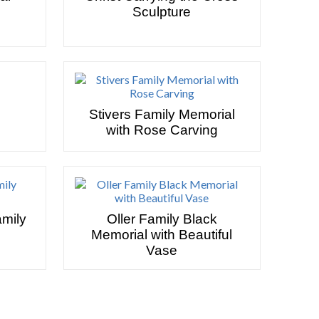
Sculpture
Stivers Family Memorial
with Rose Carving
amily
Oller Family Black
Memorial with Beautiful
Vase