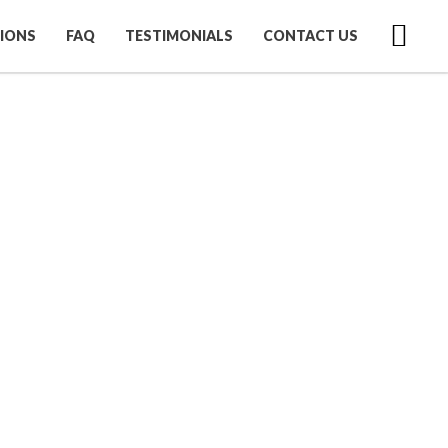
IONS
FAQ
TESTIMONIALS
CONTACT US