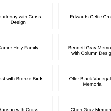
urtenay with Cross
Edwards Celtic Cr
Design
Kamer Holy Family
Bennett Gray Memor
with Column Desi
est with Bronze Birds
Oller Black Variega
Memorial
Hanson with Cross
Chen Gray Memori