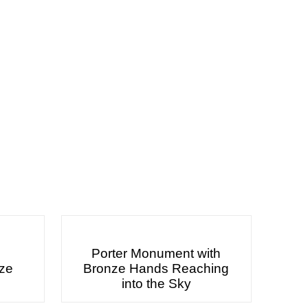
Porter Monument with
nze
Bronze Hands Reaching
into the Sky