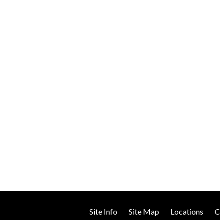
TESTIMONIALS
Site Info
Site Map
Locations
C