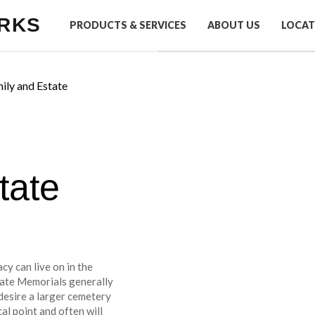
RKS
PRODUCTS & SERVICES
ABOUT US
LOCAT
ily and Estate
tate
cy can live on in the
tate Memorials generally
desire a larger cemetery
al point and often will