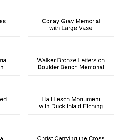
oss
Corjay Gray Memorial
with Large Vase
ial
Walker Bronze Letters on
gn
Boulder Bench Memorial
ted
Hall Lesch Monument
with Duck Inlaid Etching
al
Christ Carrying the Cross