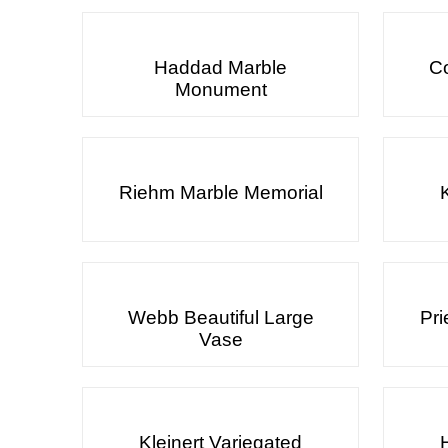
Haddad Marble
Co
Monument
Riehm Marble Memorial
Webb Beautiful Large
Pri
Vase
Kleinert Variegated