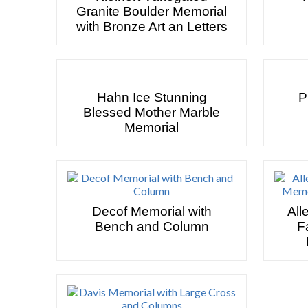
Granite Boulder Memorial
with Bronze Art an Letters
Hahn Ice Stunning
P
Blessed Mother Marble
Memorial
Decof Memorial with
All
Bench and Column
F