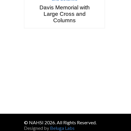
Davis Memorial with
Large Cross and
Columns
© NAHSI 2026. All Rights Reserved.
Designed by
Beluga Labs