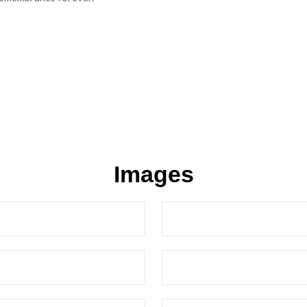
Images