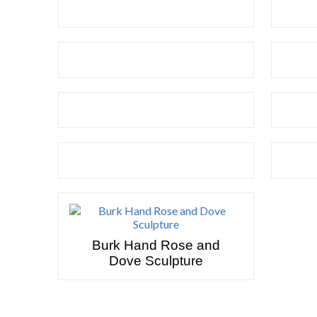
Burk Hand Rose and
Dove Sculpture