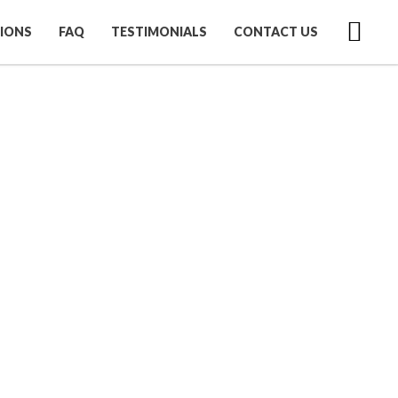
IONS
FAQ
TESTIMONIALS
CONTACT US