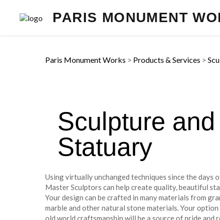
PARIS MONUMENT WO
Paris Monument Works
>
Products & Services
>
Scu
Sculpture and
Statuary
Using virtually unchanged techniques since the days 
Master Sculptors can help create quality, beautiful sta
Your design can be crafted in many materials from gra
marble and other natural stone materials. Your option
old world craftsmanship will be a source of pride and