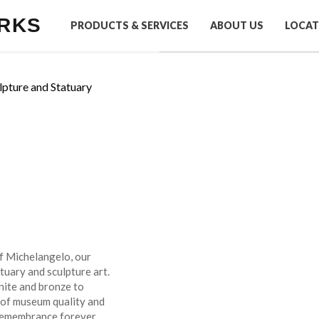
RKS
PRODUCTS & SERVICES
ABOUT US
LOCAT
lpture and Statuary
of Michelangelo, our
tuary and sculpture art.
nite and bronze to
 of museum quality and
 remembrance forever.